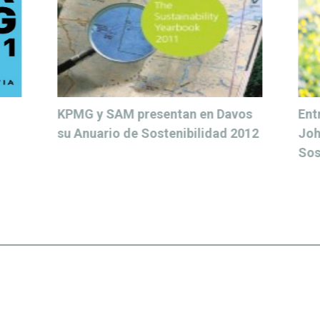
 Davos
Entrevista para Ethic a Heather
ad 2012
Johnson, vicepresidenta de
Sostenibilidad y RSC de Ericsson