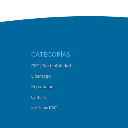
CATEGORÍAS
RSC / Sostenibilidad
Liderazgo
Reputación
Cultura
Noticias RSC