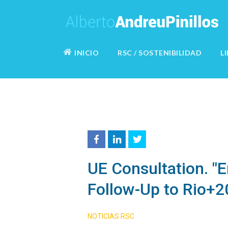
INICIO
RSC / SOSTENIBILIDAD
L
UE Consultation. "
Follow-Up to Rio+2
NOTICIAS RSC