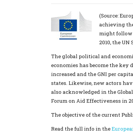
(Source: Euro
achieving th
might follow 
2010, the UN 
The global political and econom
economies has become the key dr
increased and the GNI per capi
states. Likewise, new actors ha
also acknowledged in the Global
Forum on Aid Effectiveness in 20
The objective of the current Publ
Read the full info in the
Europea