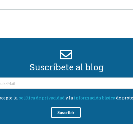
Suscríbete al blog
acepto la
política de privacidad
y la
información básica
de prote