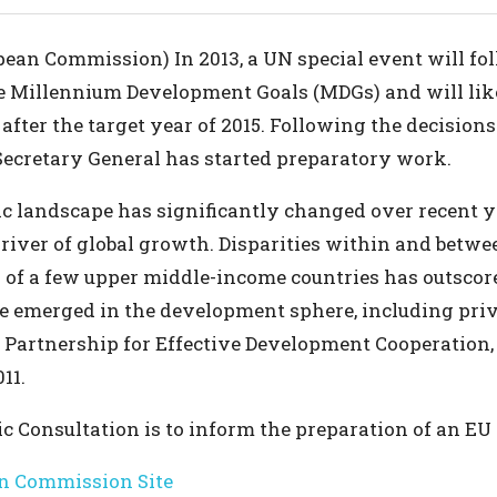
pean Commission) In 2013, a UN special event will fo
e Millennium Development Goals (MDGs) and will like
after the target year of 2015. Following the decision
Secretary General has started preparatory work.
ic landscape has significantly changed over recent 
iver of global growth. Disparities within and betw
ta of a few upper middle-income countries has outsc
ve emerged in the development sphere, including priv
 Partnership for Effective Development Cooperation,
11.
ic Consultation is to inform the preparation of an EU
n Commission Site