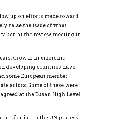
llow up on efforts made toward
ly raise the issue of what
s taken at the review meeting in
years. Growth in emerging
een developing countries have
ored some European member
ate actors. Some of these were
 agreed at the Busan High Level
 contribution to the UN process.