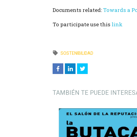
Documents related:
Towards a P
To participate use this
link
SOSTENIBILIDAD
TAMBIÉN TE PUEDE INTERES