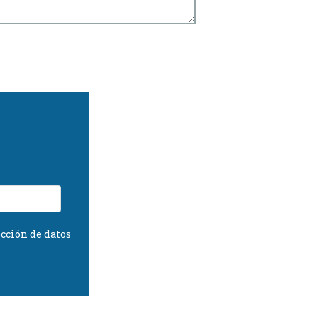
cción de datos