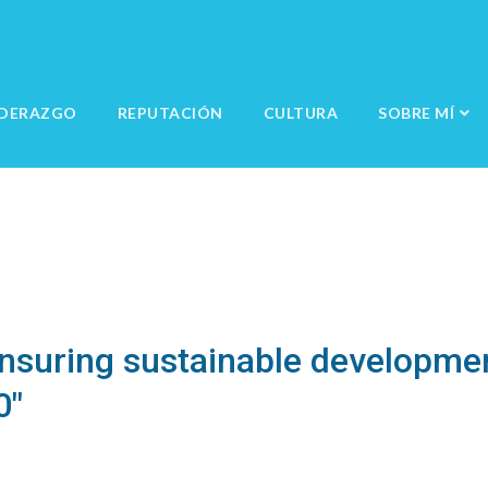
IDERAZGO
REPUTACIÓN
CULTURA
SOBRE MÍ
Ensuring sustainable developmen
0"