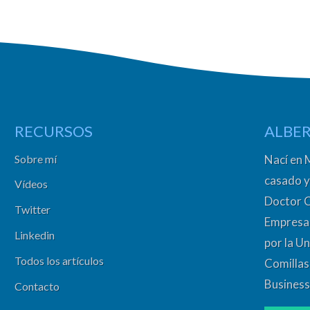
RECURSOS
ALBER
Sobre mí
Nací en 
casado y
Vídeos
Doctor 
Twitter
Empresa 
Linkedin
por la Un
Todos los artículos
Comillas
Business
Contacto