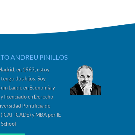
TO ANDREU PINILLOS
Madrid, en 1963; estoy
 tengo dos hijos. Soy
Cum Laude en Economía y
y licenciado en Derecho
iversidad Pontificia de
 (ICAI-ICADE) y MBA por IE
 School