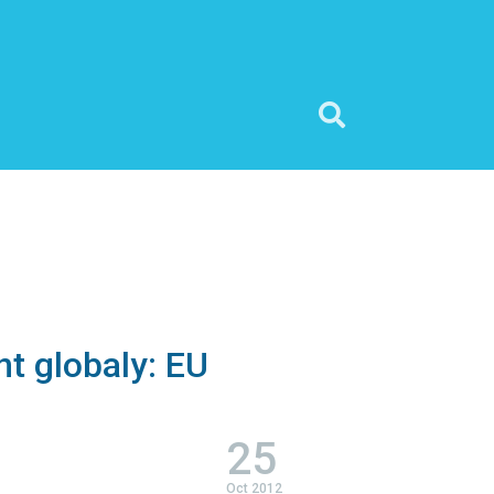
t globaly: EU
25
Oct 2012