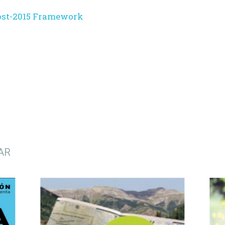
ost-2015 Framework
AR