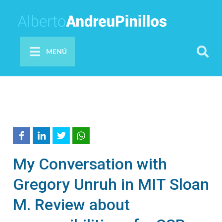
MENÚ
My Conversation with
Gregory Unruh in MIT Sloan
M. Review about