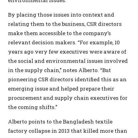
environmental issues.
By placing those issues into context and
relating them to the business, CSR directors
make them accessible to the company’s
relevant decision makers. “For example, 10
years ago very few executives were aware of
the social and environmental issues involved
in the supply chain,” notes Alberto. “But
pioneering CSR directors identified this as an
emerging issue and helped prepare their
procurement and supply chain executives for
the coming shifts.”
Alberto points to the Bangladesh textile
factory collapse in 2013 that killed more than