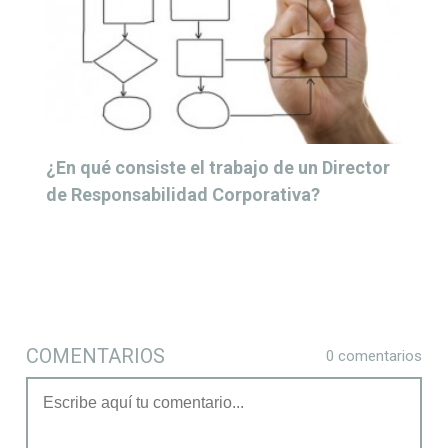
¿En qué consiste el trabajo de un Director
de Responsabilidad Corporativa?
COMENTARIOS
0 comentarios