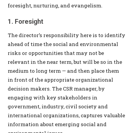
foresight, nurturing, and evangelism.
1. Foresight
The director’s responsibility here is to identify
ahead of time the social and environmental
risks or opportunities that may not be
relevant in the near term, but will be so in the
medium to long term — and then place them
in front of the appropriate organizational
decision makers. The CSR manager, by
engaging with key stakeholders in
government, industry, civil society and
international organizations, captures valuable
information about emerging social and