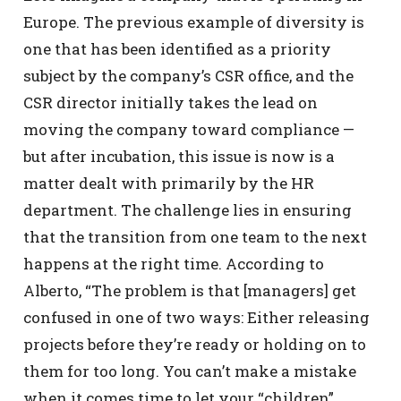
Europe. The previous example of diversity is
one that has been identified as a priority
subject by the company’s CSR office, and the
CSR director initially takes the lead on
moving the company toward compliance —
but after incubation, this issue is now is a
matter dealt with primarily by the HR
department. The challenge lies in ensuring
that the transition from one team to the next
happens at the right time. According to
Alberto, “The problem is that [managers] get
confused in one of two ways: Either releasing
projects before they’re ready or holding on to
them for too long. You can’t make a mistake
when it comes time to let your “children”