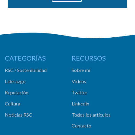
CATEGORÍAS
RECURSOS
RSC / Sostenibilidad
Sobre mí
Liderazgo
Vídeos
Reputación
Twitter
Cultura
Linkedin
Noticias RSC
Todos los artículos
Contacto