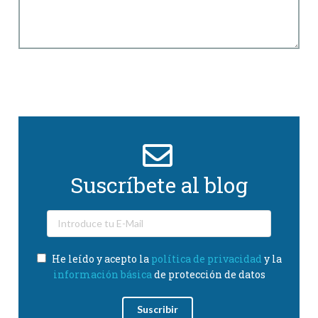
Suscríbete al blog
He leído y acepto la
política de privacidad
y la
información básica
de protección de datos