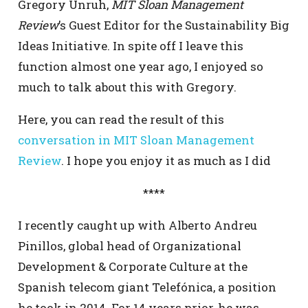
Gregory Unruh,
MIT Sloan Management
Review
’s Guest Editor for the Sustainability Big
Ideas Initiative. In spite off I leave this
function almost one year ago, I enjoyed so
much to talk about this with Gregory.
Here, you can read the result of this
conversation in MIT Sloan Management
Review
. I hope you enjoy it as much as I did
****
I recently caught up with Alberto Andreu
Pinillos, global head of Organizational
Development & Corporate Culture at the
Spanish telecom giant Telefónica, a position
he took in 2014. For 14 years prior, he was