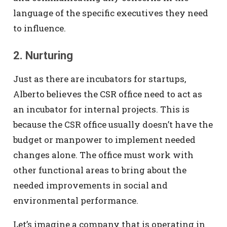
language of the specific executives they need
to influence.
2. Nurturing
Just as there are incubators for startups,
Alberto believes the CSR office need to act as
an incubator for internal projects. This is
because the CSR office usually doesn’t have the
budget or manpower to implement needed
changes alone. The office must work with
other functional areas to bring about the
needed improvements in social and
environmental performance.
Let’s imagine a company that is operating in