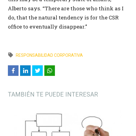
Alberto says. “There are those who think as I
do, that the natural tendency is for the CSR
office to eventually disappear.”
RESPONSABILIDAD CORPORATIVA
TAMBIÉN TE PUEDE INTERESAR