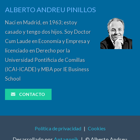
ALBERTO ANDREU PINILLOS
Nací en Madrid, en 1963; estoy
casado y tengo dos hijos. Soy Doctor
Cum Laude en Economía y Empresa y
licenciado en Derecho por la
Universidad Pontificia de Comillas
(ICAI-ICADE) y MBA por IE Business
School
CONTACTO
Política de privacidad
|
Cookies
Desarrollado por
Antagonik
|
© Alberto Andreu