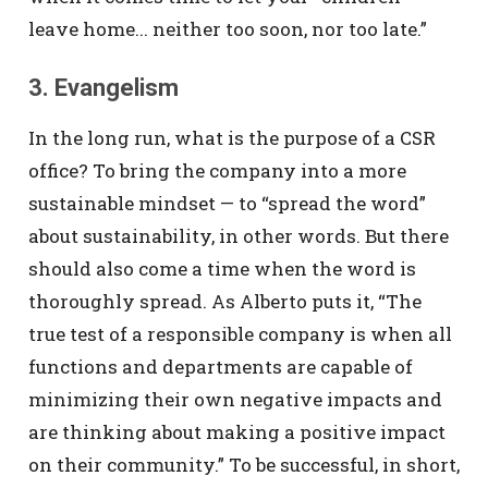
leave home... neither too soon, nor too late.”
3. Evangelism
In the long run, what is the purpose of a CSR
office? To bring the company into a more
sustainable mindset — to “spread the word”
about sustainability, in other words. But there
should also come a time when the word is
thoroughly spread. As Alberto puts it, “The
true test of a responsible company is when all
functions and departments are capable of
minimizing their own negative impacts and
are thinking about making a positive impact
on their community.” To be successful, in short,