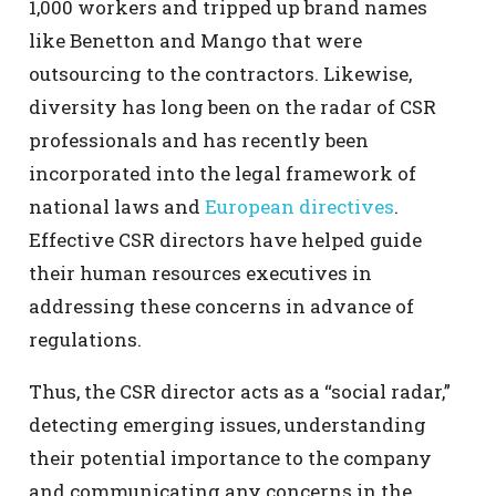
1,000 workers and tripped up brand names
like Benetton and Mango that were
outsourcing to the contractors. Likewise,
diversity has long been on the radar of CSR
professionals and has recently been
incorporated into the legal framework of
national laws and
European directives
.
Effective CSR directors have helped guide
their human resources executives in
addressing these concerns in advance of
regulations.
Thus, the CSR director acts as a “social radar,”
detecting emerging issues, understanding
their potential importance to the company
and communicating any concerns in the