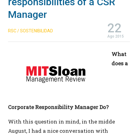
responsibilities of a CSR
Manager
22
RSC / SOSTENIBILIDAD
Ago 2015
What
does a
Corporate Responsibility Manager Do?
With this question in mind, in the midde
August, I had a nice conversation with