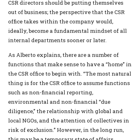
CSR directors should be putting themselves
out of business; the perspective that the CSR
office takes within the company would,
ideally, become a fundamental mindset of all
internal departments sooner or later.
As Alberto explains, there are a number of
functions that make sense to have a “home” in
the CSR office to begin with. “The most natural
thing is for the CSR office to assume functions
such as non-financial reporting,
environmental and non-financial “due
diligence,” the relationship with global and
local NGOs, and the attention of collectives in
risk of exclusion.” However, in the long run,
this may be a temporary state of affairs,