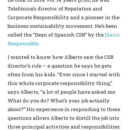
Telefónica’s director of Reputation and
Corporate Responsibility and a pioneer in the
business sustainability movement. He’s been
called the “Dean of Spanish CSR” by the
Diario
Responsable
.
I wanted to know how Alberto saw the CSR
director’s role — a question he says he gets
often from his kids. “Ever since I started with
this whole corporate responsibility thing,”
says Alberto, “a lot of people have asked me:
What do you do? What’s your job actually
about?” His experience in responding to these
questions allows Alberto to distill the job into
three principal activities and responsibilities: