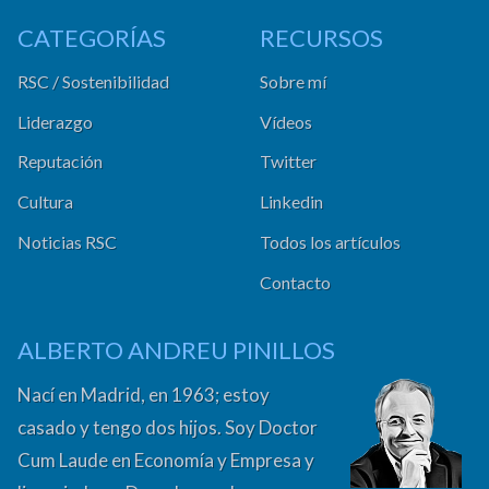
CATEGORÍAS
RECURSOS
RSC / Sostenibilidad
Sobre mí
Liderazgo
Vídeos
Reputación
Twitter
Cultura
Linkedin
Noticias RSC
Todos los artículos
Contacto
ALBERTO ANDREU PINILLOS
Nací en Madrid, en 1963; estoy
casado y tengo dos hijos. Soy Doctor
Cum Laude en Economía y Empresa y