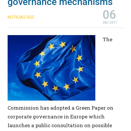
governance mechanisms
06
NOTICIAS RSC
Abr 2011
The
Commission has adopted a Green Paper on
corporate governance in Europe which
launches a public consultation on possible