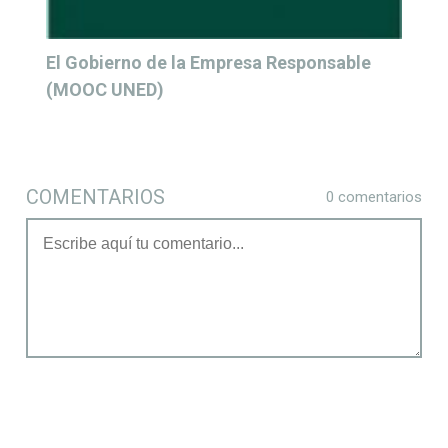
El Gobierno de la Empresa Responsable
(MOOC UNED)
COMENTARIOS
0 comentarios