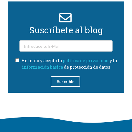
Suscríbete al blog
He leído y acepto la
política de privacidad
y la
información básica
de protección de datos