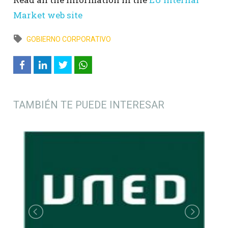
Market web site
GOBIERNO CORPORATIVO
TAMBIÉN TE PUEDE INTERESAR