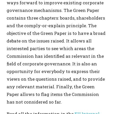
ways forward to improve existing corporate
governance mechanisms. The Green Paper
contains three chapters: boards, shareholders
and the comply-or-explain principle. The
objective of the Green Paper is to have a broad
debate on the issues raised. It allows all
interested parties to see which areas the
Commission has identified as relevant in the
field of corporate governance. It is also an
opportunity for everybody to express their
views on the questions raised, and to provide
any relevant material. Finally, the Green
Paper allows to flag items the Commission
has not considered so far.
Read all the information in the
EU Internal