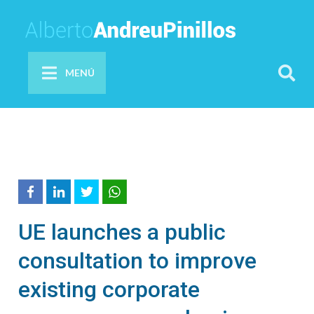
MENÚ
UE launches a public
consultation to improve
existing corporate